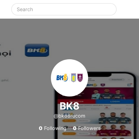
BK8
@bk88rucom
0
Following
0
Followers