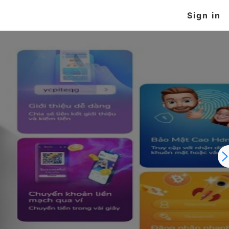
Sign in