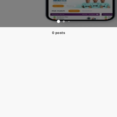
0 posts