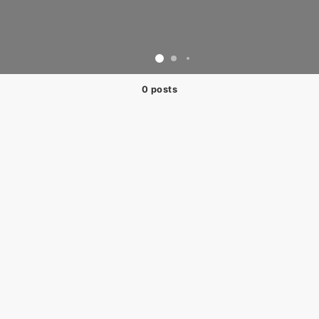
0 posts