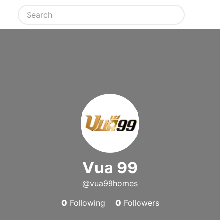
Vua 99
@vua99homes
0
Following
0
Followers