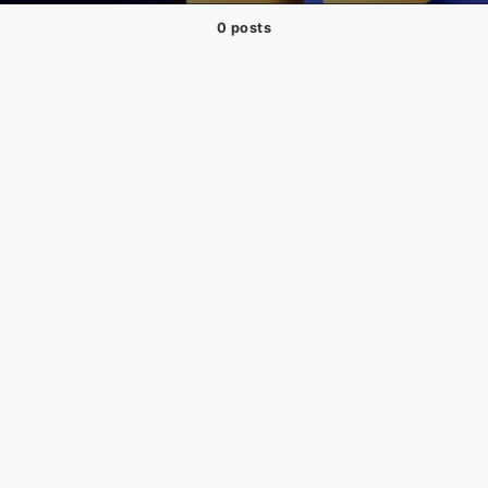
0 posts