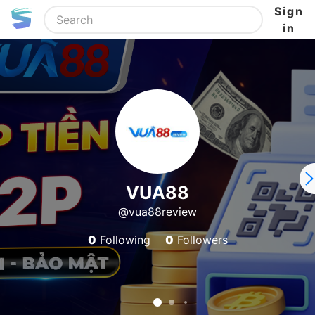
Sign
in
VUA88
@vua88review
0
Following
0
Followers