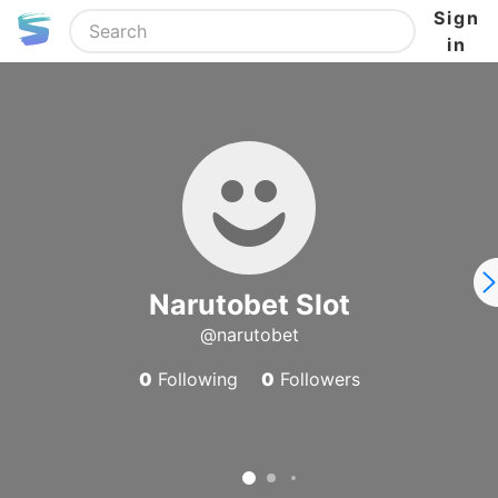
Sign
in
Narutobet Slot
@narutobet
0
Following
0
Followers