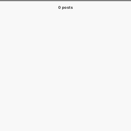
0 posts