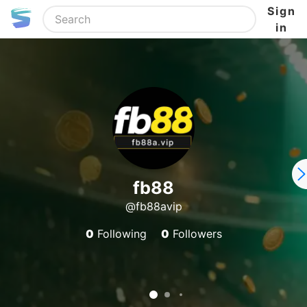
Sign
in
fb88
@fb88avip
0
Following
0
Followers