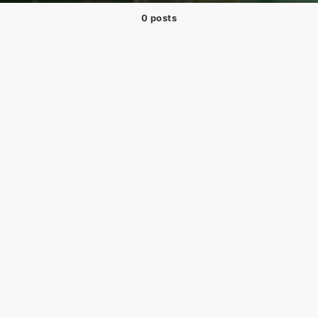
0 posts