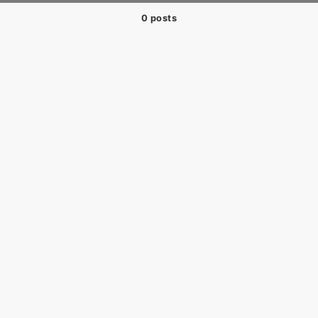
0 posts