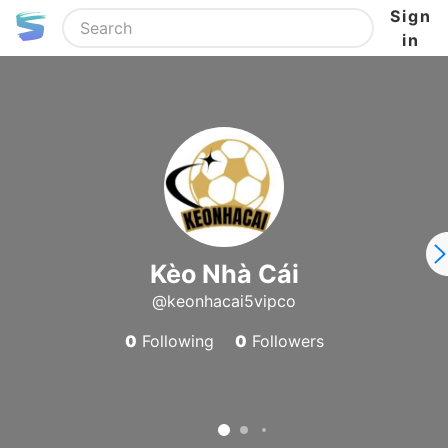
Sign
in
Kèo Nhà Cái
@keonhacai5vipco
0
Following
0
Followers