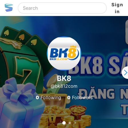
Sign
in
BK8
@bk812com
0
Following
0
Followers