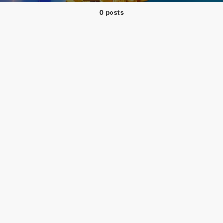
0 posts