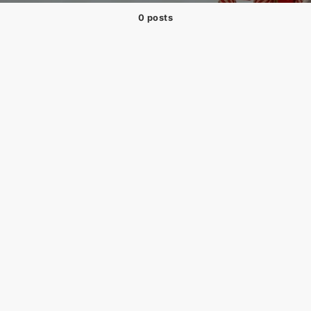
0 posts