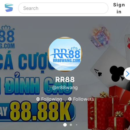
Sign
in
RR88
@rr88wang
0
Following
0
Followers