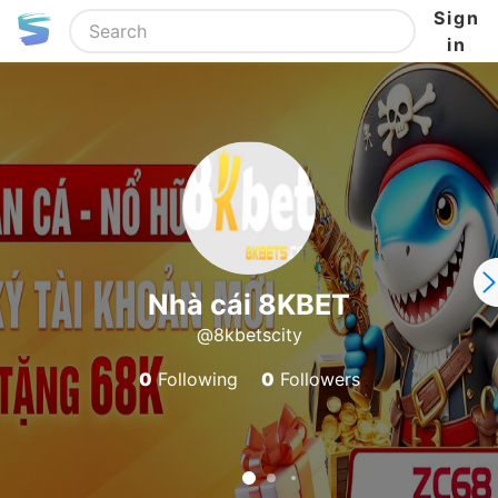
Sign
in
Nhà cái 8KBET
@8kbetscity
0
Following
0
Followers