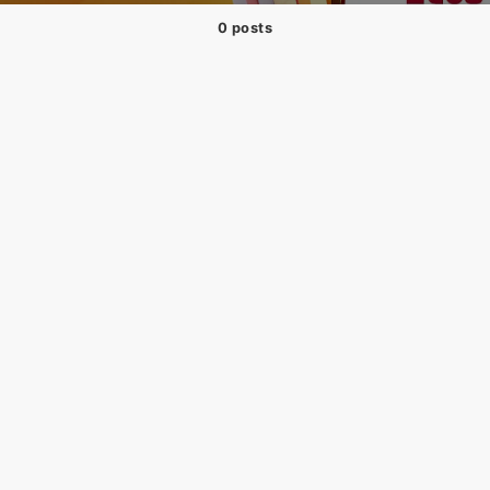
0 posts