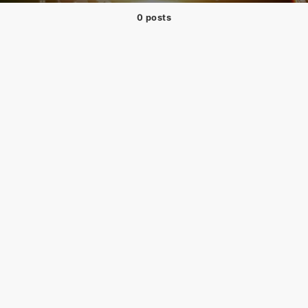
0 posts