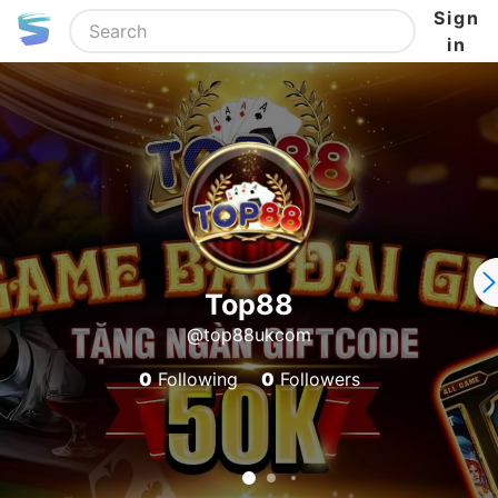
Sign
in
Top88
@top88ukcom
0
Following
0
Followers