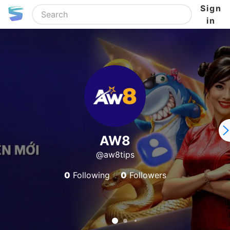
Sign
in
AW8
@aw8tips
0
Following
0
Followers