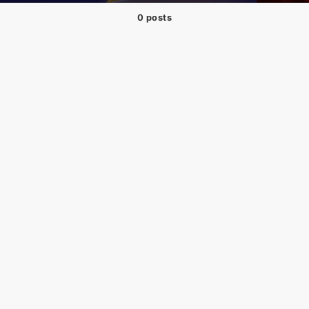
0 posts