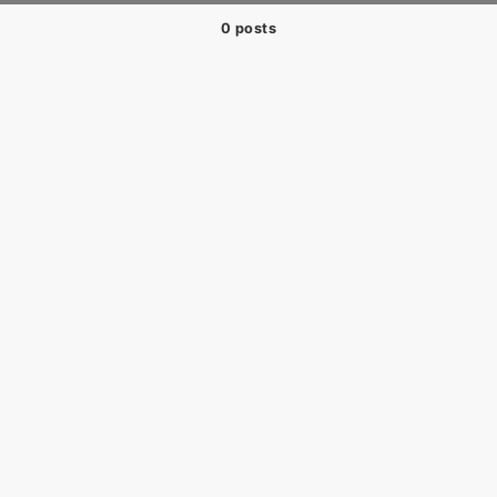
0 posts