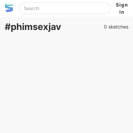
Sign
in
#phimsexjav
0 sketches