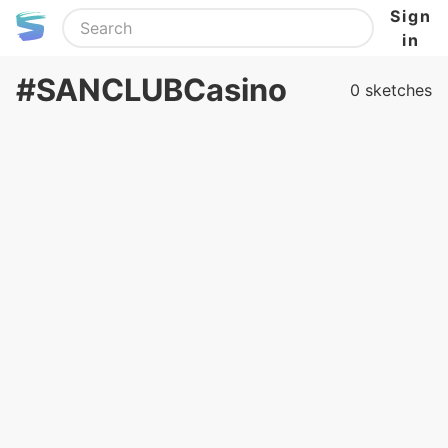
Sign
in
#SANCLUBCasino
0 sketches