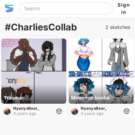
Sign
in
#CharliesCollab
2 sketches
Trauma-
Mmmmm booba
NyanyaBear_
NyanyaBear_
4 years ago
4 years ago